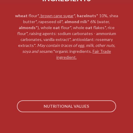
wheat
flour*,
brown cane sugar
*,
hazelnuts
* 10%, shea
butter*, rapeseed oil*,
almond
milk* 6% (water,
almonds
*), whole
oat
flour*, whole
oat
flakes*, rice
flour*, raising agents: sodium carbonates - ammonium
carbonates, vanilla extract*, antioxidant: rosemary
extracts*.
May contain traces of
egg, milk, other nuts,
soya and sesame.
*organic ingredients.
Fair Trade
ingredient.
NUTRITIONAL VALUES