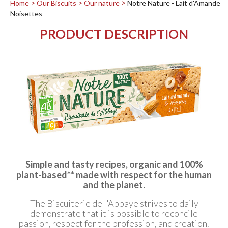
Home
Our Biscuits
Our nature
Notre Nature - Lait d'Amande
Noisettes
PRODUCT DESCRIPTION
Simple and tasty recipes, organic and 100%
plant-based** made with respect for the human
and the planet.
The Biscuiterie de l'Abbaye strives to daily
demonstrate that it is possible to reconcile
passion, respect for the profession, and creation.