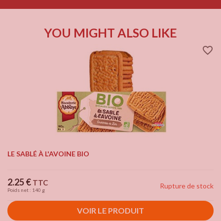
YOU MIGHT ALSO LIKE
favorite_border
LE SABLÉ À L'AVOINE BIO
Price
2.25 €
TTC
Rupture de stock
Poids net : 140 g
VOIR LE PRODUIT