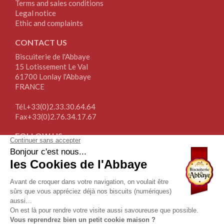
Terms and sales conditions
Legal notice
Ethic and complaints
CONTACT US
Biscuiterie de l'Abbaye
15 Lotissement Le Val
61700 Lonlay l'Abbaye
FRANCE
Tél.+33(0)2.33.30.64.64
Fax+33(0)2.76.34.17.67
FOLLOW US
NEWSLETTER