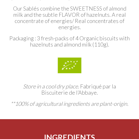
Our Sablés combine the SWEETNESS of almond
milk and the subtle FLAVOR of hazelnuts. A real
concentrate of energies/ Real concentrates of
energies.
Packaging : 3
fresh-packs of 4
Organic biscuits with
hazelnuts and almond milk
(110g).
Store in a cool dry place
.
Fabriqué par la
Biscuiterie de l’Abbaye.
**100% of agricultural ingredients are plant-origin.
INGREDIENTS