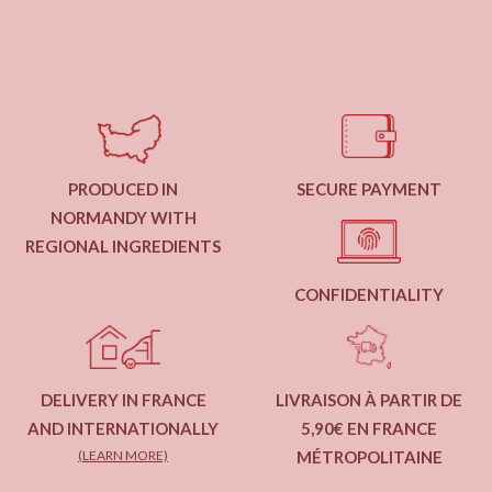
PRODUCED IN
SECURE PAYMENT
NORMANDY WITH
REGIONAL INGREDIENTS
CONFIDENTIALITY
DELIVERY IN FRANCE
LIVRAISON À PARTIR DE
AND INTERNATIONALLY
5,90€ EN FRANCE
(LEARN MORE)
MÉTROPOLITAINE