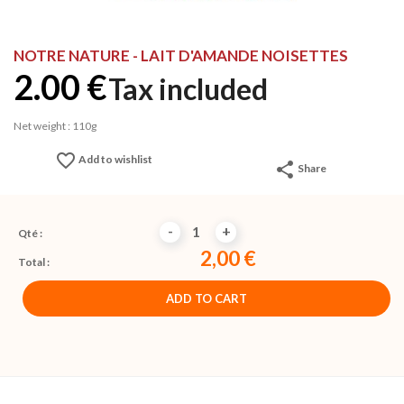
NOTRE NATURE - LAIT D'AMANDE NOISETTES
2.00 €
Tax included
Net weight : 110g
favorite_border
Add to wishlist
share
Share
-
+
Qté :
2,00 €
Total :
ADD TO CART