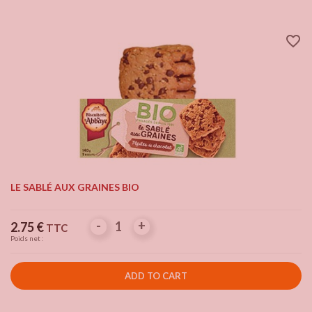
favorite_border
LE SABLÉ AUX GRAINES BIO
-
-
+
+
Price
2.75 €
TTC
Poids net :
ADD TO CART