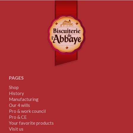
PAGES
Shop
History
Manufacturing
Our 4 wills
Pro & work council
Pro & CE
Your favorite products
Visit us