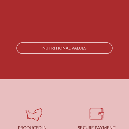
NUTRITIONAL VALUES
PRODUCED IN
SECURE PAYMENT