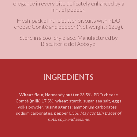
elegance in every bite delicately enhanced by a
hint of pepper.
Fresh-pack of
Pure butter
biscuits with PDO
cheese Comté and pepper
(Net weight : 120g).
Store in a cool dry place. Manufactured by
Biscuiterie de l’Abbaye.
INGREDIENTS
Wheat
flour, Normandy
butter
23.5%,
PDO cheese
Comté (
milk
) 17.5%,
wheat
starch,
sugar, sea salt,
eggs
yolks powder, raising agents: ammonium carbonates -
sodium carbonates, pepper 0.3%.
May contain traces of
nuts, soya and sesame.