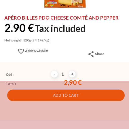
APÉRO BILLES PDO CHEESE COMTÉ AND PEPPER
2.90 €
Tax included
Net weight : 120g (24.17€/kg)
favorite_border
Add to wishlist
share
Share
-
+
Qté :
2,90 €
Total :
ADD TO CART