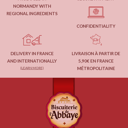
NORMANDY WITH
REGIONAL INGREDIENTS
CONFIDENTIALITY
DELIVERY IN FRANCE
LIVRAISON À PARTIR DE
AND INTERNATIONALLY
5,90€ EN FRANCE
(LEARN MORE)
MÉTROPOLITAINE