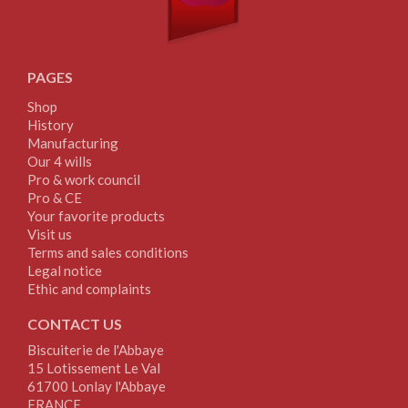
PAGES
Shop
History
Manufacturing
Our 4 wills
Pro & work council
Pro & CE
Your favorite products
Visit us
Terms and sales conditions
Legal notice
Ethic and complaints
CONTACT US
Biscuiterie de l'Abbaye
15 Lotissement Le Val
61700 Lonlay l'Abbaye
FRANCE