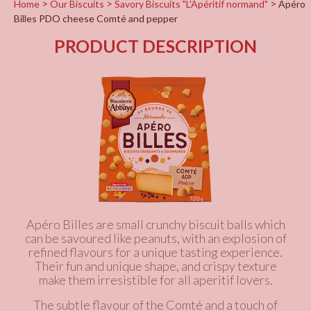
Home
Our Biscuits
Savory Biscuits "L'Apéritif normand"
Apéro
Billes PDO cheese Comté and pepper
PRODUCT DESCRIPTION
Apéro Billes are small crunchy biscuit balls which
can be savoured like peanuts, with an explosion of
refined flavours for a unique tasting experience.
Their fun and unique shape, and crispy texture
make them irresistible for all aperitif lovers.
The subtle flavour of the Comté and a touch of