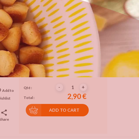
-
+
Qté :
rder
Add to
2,90 €
Total :
ishlist
ADD TO CART
share
Share