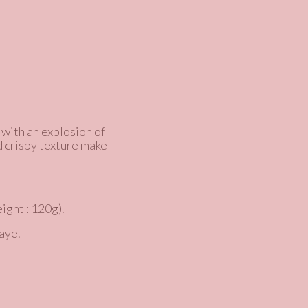
 with an explosion of
d crispy texture make
ight : 120g).
aye.