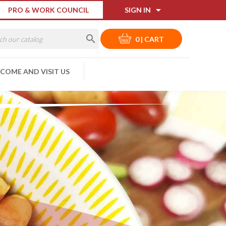

PRO & WORK COUNCIL
SIGN IN

0
|
CART
COME AND VISIT US