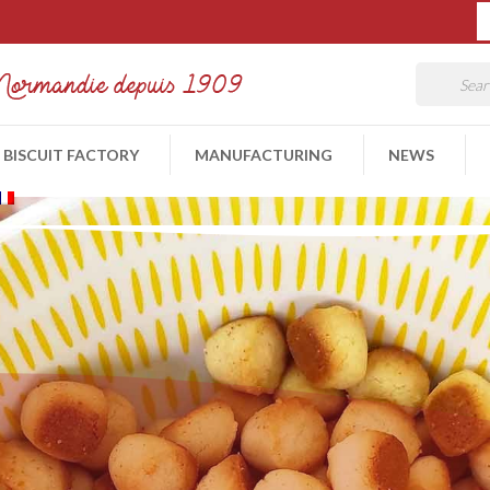
 BISCUIT FACTORY
MANUFACTURING
NEWS