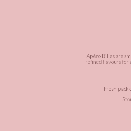
Apéro Billes are sma
refined flavours for
Fresh-pack 
Sto