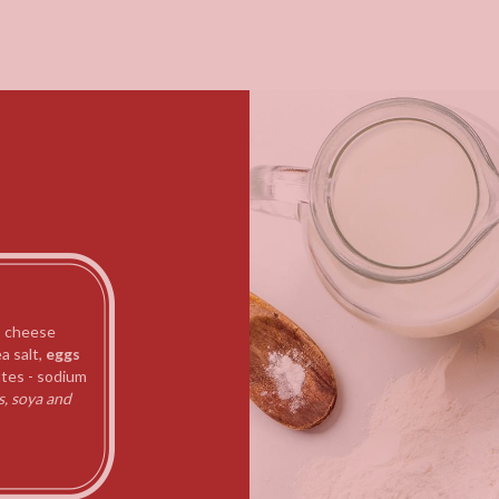
 cheese
a salt,
eggs
tes - sodium
s, soya and