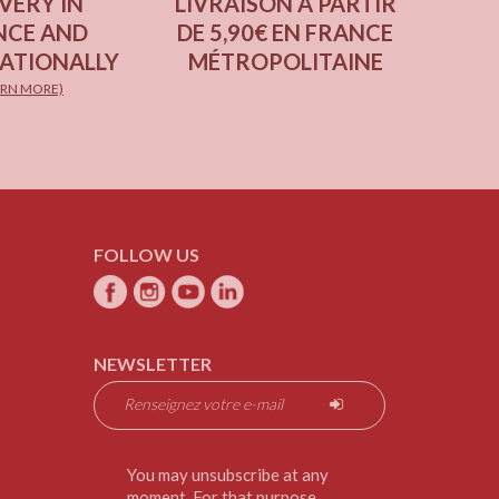
VERY IN
LIVRAISON À PARTIR
NCE AND
DE 5,90€ EN FRANCE
ATIONALLY
MÉTROPOLITAINE
ARN MORE)
FOLLOW US
NEWSLETTER
You may unsubscribe at any
moment. For that purpose,