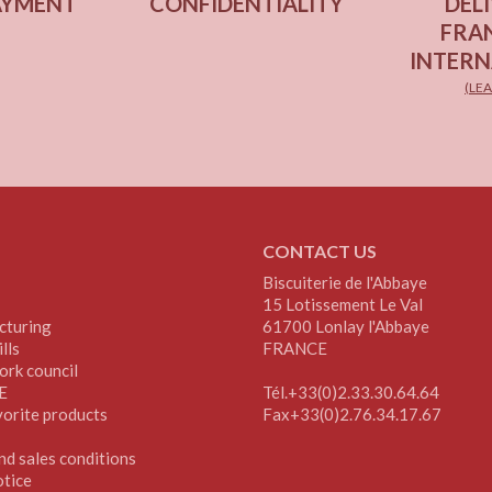
AYMENT
CONFIDENTIALITY
DELI
FRA
INTERN
(LE
CONTACT US
Biscuiterie de l'Abbaye
15 Lotissement Le Val
cturing
61700 Lonlay l'Abbaye
lls
FRANCE
ork council
E
Tél.+33(0)2.33.30.64.64
vorite products
Fax+33(0)2.76.34.17.67
nd sales conditions
otice