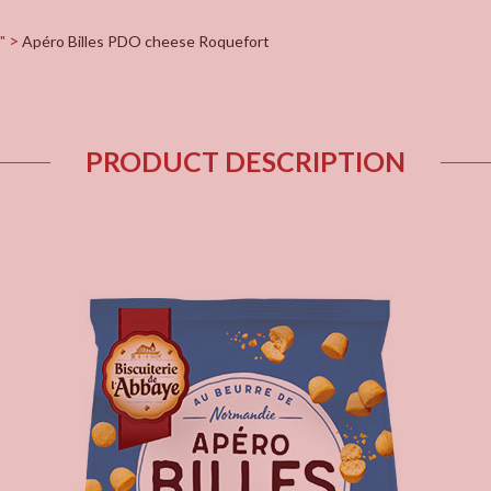
"
Apéro Billes PDO cheese Roquefort
PRODUCT DESCRIPTION