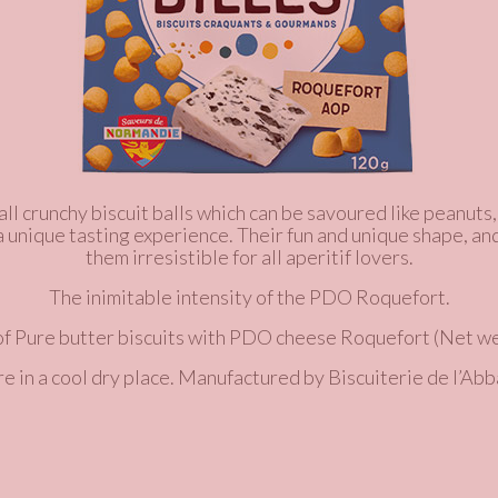
ll crunchy biscuit balls which can be savoured like peanuts,
 a unique tasting experience. Their fun and unique shape, an
them irresistible for all aperitif lovers.
The inimitable intensity of the PDO Roquefort.
of
Pure butter
biscuits with PDO cheese Roquefort
(Net we
re in a cool dry place. Manufactured by Biscuiterie de l’Abb