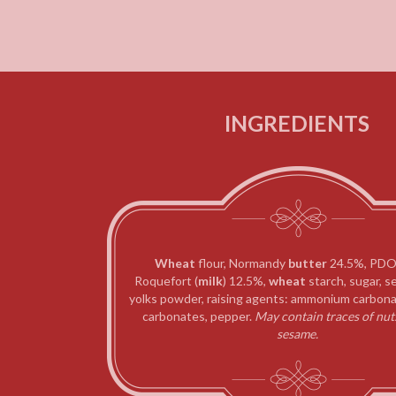
INGREDIENTS
Wheat
flour, Normandy
butter
24.5%,
PDO
Roquefort (
milk
) 12.5%,
wheat
starch,
sugar, se
yolks powder, raising agents: ammonium carbona
carbonates, pepper.
May contain traces of
nut
sesame.