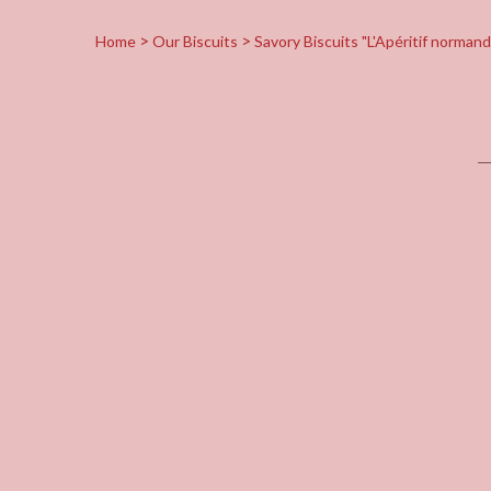
Home
Our Biscuits
Savory Biscuits "L'Apéritif normand