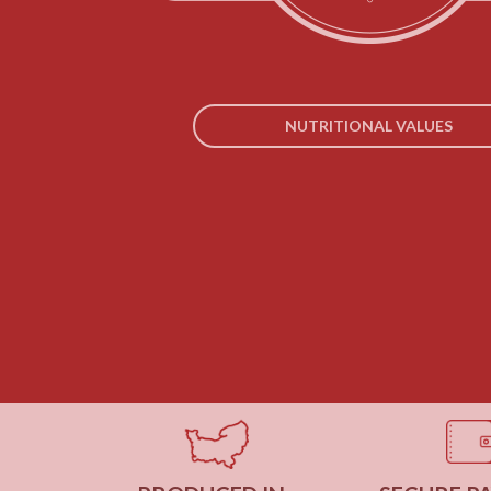
NUTRITIONAL VALUES