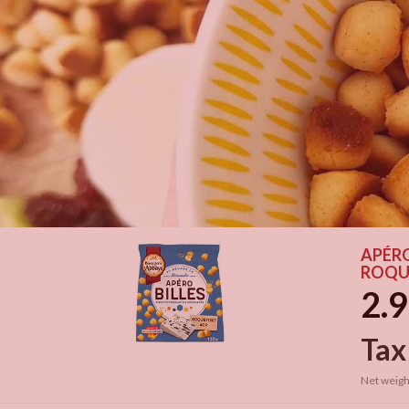
APÉRO
ROQU
2.9
Tax
Net weigh