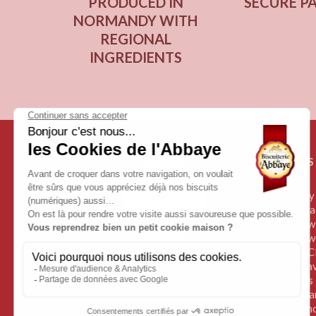
PRODUCED IN
SECURE P
NORMANDY WITH
REGIONAL
INGREDIENTS
PAGES
Shop
History
Manufa
Our 4 wi
Pro & w
Pro & C
Your fa
Visit us
Terms a
Legal n