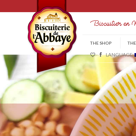
THE SHOP
THE
LANGUAGE:
favorite_border